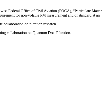
Swiss Federal Office of Civil Aviation (FOCA), “Particulate Matter
requirement for non-volatile PM measurement and of standard at an
ollaboration on filtration research.
ing collaboration on Quantum Dots Filtration.
A