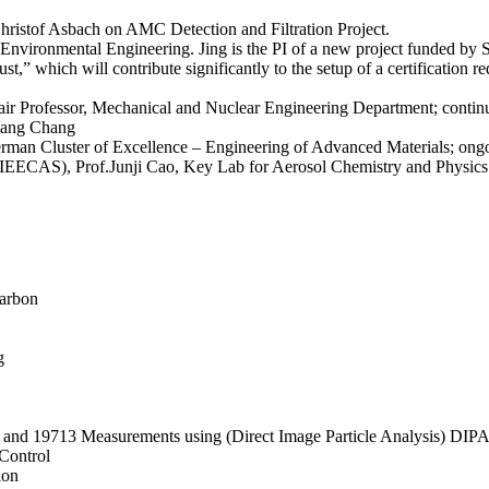
istof Asbach on AMC Detection and Filtration Project.
Environmental Engineering. Jing is the PI of a new project funded by 
” which will contribute significantly to the setup of a certification 
rofessor, Mechanical and Nuclear Engineering Department; continue c
qiang Chang
erman Cluster of Excellence – Engineering of Advanced Materials; ongo
 (IEECAS), Prof.Junji Cao, Key Lab for Aerosol Chemistry and Physics
Carbon
g
 and 19713 Measurements using (Direct Image Particle Analysis) DIP
Control
ion