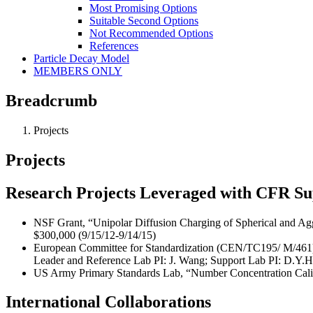
Most Promising Options
Suitable Second Options
Not Recommended Options
References
Particle Decay Model
MEMBERS ONLY
Breadcrumb
Projects
Projects
Research Projects Leveraged with CFR S
NSF Grant, “Unipolar Diffusion Charging of Spherical and Agg
$300,000 (9/15/12-9/14/15)
European Committee for Standardization (CEN/TC195/ M/461), “
Leader and Reference Lab PI: J. Wang; Support Lab PI: D.Y.H. 
US Army Primary Standards Lab, “Number Concentration Calibr
International Collaborations