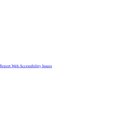
Report Web Accessibility Issues