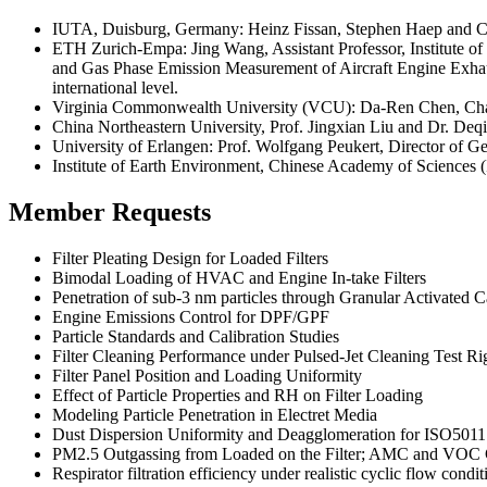
IUTA, Duisburg, Germany: Heinz Fissan, Stephen Haep and Chr
ETH Zurich-Empa: Jing Wang, Assistant Professor, Institute of 
and Gas Phase Emission Measurement of Aircraft Engine Exhaust,
international level.
Virginia Commonwealth University (VCU): Da-Ren Chen, Chair P
China Northeastern University, Prof. Jingxian Liu and Dr. De
University of Erlangen: Prof. Wolfgang Peukert, Director of G
Institute of Earth Environment, Chinese Academy of Sciences
Member Requests
Filter Pleating Design for Loaded Filters
Bimodal Loading of HVAC and Engine In-take Filters
Penetration of sub-3 nm particles through Granular Activated 
Engine Emissions Control for DPF/GPF
Particle Standards and Calibration Studies
Filter Cleaning Performance under Pulsed-Jet Cleaning Test Ri
Filter Panel Position and Loading Uniformity
Effect of Particle Properties and RH on Filter Loading
Modeling Particle Penetration in Electret Media
Dust Dispersion Uniformity and Deagglomeration for ISO5011
PM2.5 Outgassing from Loaded on the Filter; AMC and VOC 
Respirator filtration efficiency under realistic cyclic flow condit