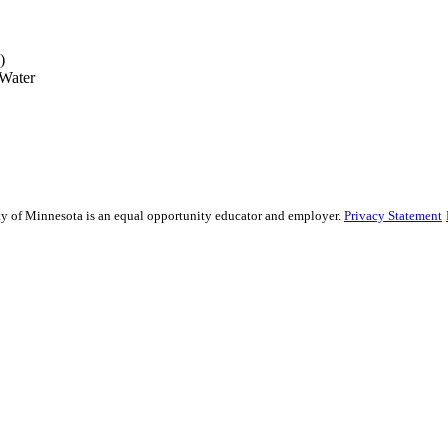
)
 Water
sity of Minnesota is an equal opportunity educator and employer.
Privacy Statement