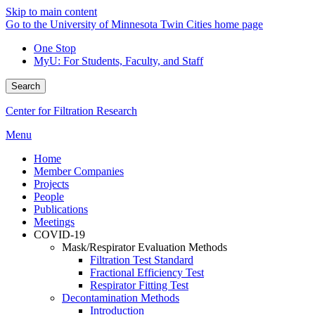
Skip to main content
Go to the University of Minnesota Twin Cities home page
One Stop
MyU
: For Students, Faculty, and Staff
Search
Center for Filtration Research
Menu
Home
Member Companies
Projects
People
Publications
Meetings
COVID-19
Mask/Respirator Evaluation Methods
Filtration Test Standard
Fractional Efficiency Test
Respirator Fitting Test
Decontamination Methods
Introduction