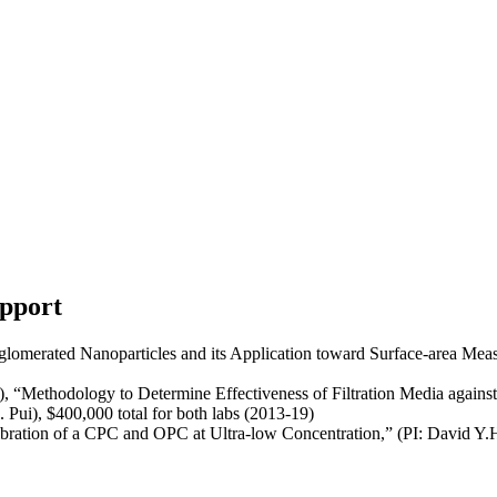
upport
lomerated Nanoparticles and its Application toward Surface-area Mea
Methodology to Determine Effectiveness of Filtration Media against N
Pui), $400,000 total for both labs (2013-19)
ation of a CPC and OPC at Ultra-low Concentration,” (PI: David Y.H