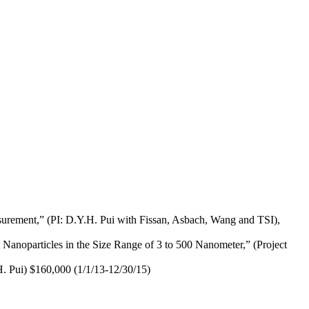
surement,” (PI: D.Y.H. Pui with Fissan, Asbach, Wang and TSI),
anoparticles in the Size Range of 3 to 500 Nanometer,” (Project
. Pui) $160,000 (1/1/13-12/30/15)