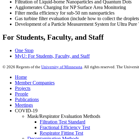
Filtration of Liquid-borne Nanoparticles and Quantum Dots
Agglomerates Charging for NP Surface Area Monitoring
Filter media efficiency for sub-50 nm nanoparticles
Gas turbine filter evaluation (include how to collect the droplets
Development of a Particle Measurement System for Ultra Pure
For Students, Faculty, and Staff
One Stop
MyU
: For Students, Faculty, and Staff
©
2026
Regents of the
University of Minnesota
. All rights reserved. The Univer
Home
Member Companies
Projects
People
Publications
Meetings
COVID-19
Mask/Respirator Evaluation Methods
Filtration Test Standard
Fractional Efficiency Test
Respirator Fitting Test
Decontamination Methods