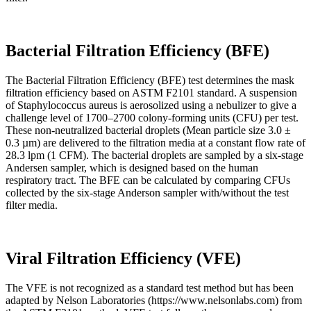
Bacterial Filtration Efficiency (BFE)
The Bacterial Filtration Efficiency (BFE) test determines the mask
filtration efficiency based on ASTM F2101 standard. A suspension
of Staphylococcus aureus is aerosolized using a nebulizer to give a
challenge level of 1700–2700 colony-forming units (CFU) per test.
These non-neutralized bacterial droplets (Mean particle size 3.0 ±
0.3 µm) are delivered to the filtration media at a constant flow rate of
28.3 lpm (1 CFM). The bacterial droplets are sampled by a six-stage
Andersen sampler, which is designed based on the human
respiratory tract. The BFE can be calculated by comparing CFUs
collected by the six-stage Anderson sampler with/without the test
filter media.
Viral Filtration Efficiency (VFE)
The VFE is not recognized as a standard test method but has been
adapted by Nelson Laboratories (https://www.nelsonlabs.com) from