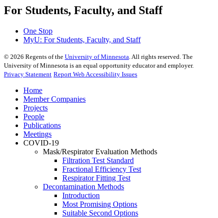
For Students, Faculty, and Staff
One Stop
MyU
: For Students, Faculty, and Staff
©
2026
Regents of the
University of Minnesota
. All rights reserved. The
University of Minnesota is an equal opportunity educator and employer.
Privacy Statement
Report Web Accessibility Issues
Home
Member Companies
Projects
People
Publications
Meetings
COVID-19
Mask/Respirator Evaluation Methods
Filtration Test Standard
Fractional Efficiency Test
Respirator Fitting Test
Decontamination Methods
Introduction
Most Promising Options
Suitable Second Options