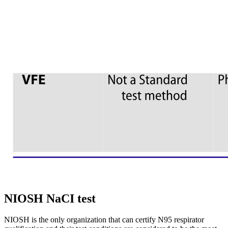
NIOSH NaCI test
NIOSH is the only organization that can certify N95 respirator