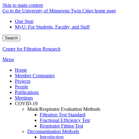
Skip to main content
Go to the University of Minnesota Twin Cities home page
One Stop
MyU
: For Students, Faculty, and Staff
Search
Center for Filtration Research
Menu
Home
Member Companies
Projects
People
Publications
Meetings
COVID-19
Mask/Respirator Evaluation Methods
Filtration Test Standard
Fractional Efficiency Test
Respirator Fitting Test
Decontamination Methods
Introduction