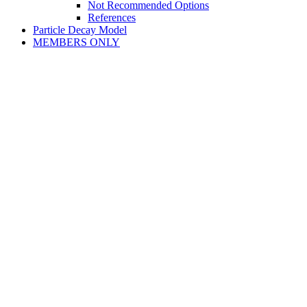
Not Recommended Options
References
Particle Decay Model
MEMBERS ONLY