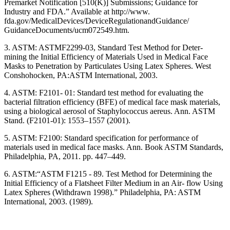
Premarket Notification [510(K)] Submissions; Guidance for
Industry and FDA.” Available at http://www.
fda.gov/MedicalDevices/DeviceRegulationandGuidance/
GuidanceDocuments/ucm072549.htm.
3. ASTM: ASTMF2299-03, Standard Test Method for Deter-
mining the Initial Efficiency of Materials Used in Medical Face
Masks to Penetration by Particulates Using Latex Spheres. West
Conshohocken, PA:ASTM International, 2003.
4. ASTM: F2101- 01: Standard test method for evaluating the
bacterial filtration efficiency (BFE) of medical face mask materials,
using a biological aerosol of Staphylococcus aereus. Ann. ASTM
Stand. (F2101-01): 1553–1557 (2001).
5. ASTM: F2100: Standard specification for performance of
materials used in medical face masks. Ann. Book ASTM Standards,
Philadelphia, PA, 2011. pp. 447–449.
6. ASTM:“ASTM F1215 - 89. Test Method for Determining the
Initial Efficiency of a Flatsheet Filter Medium in an Air- flow Using
Latex Spheres (Withdrawn 1998).” Philadelphia, PA: ASTM
International, 2003. (1989).