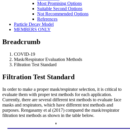
Most Promising Options
Suitable Second Options
Not Recommended Options
References
Particle Decay Model
MEMBERS ONLY
Breadcrumb
COVID-19
Mask/Respirator Evaluation Methods
Filtration Test Standard
Filtration Test Standard
In order to make a proper mask/respirator selection, it is critical to
evaluate them with proper test methods for each application.
Currently, there are several different test methods to evaluate face
masks and respirators, which have different test methods and
purposes. Rengasamy et al (2017) compared the
mask/respirator
filtration test methods as shown in the table below.