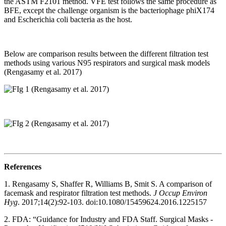
the ASTM F2101 method. VFE test follows the same procedure as
BFE, except the challenge organism is the bacteriophage phiX174
and Escherichia coli bacteria as the host.
Below are comparison results between the different filtration test
methods using various N95 respirators and surgical mask models
(Rengasamy et al. 2017)
References
1. Rengasamy S, Shaffer R, Williams B, Smit S. A comparison of
facemask and respirator filtration test methods.
J Occup Environ
Hyg
. 2017;14(2):92-103. doi:10.1080/15459624.2016.1225157
2. FDA: “Guidance for Industry and FDA Staff. Surgical Masks -