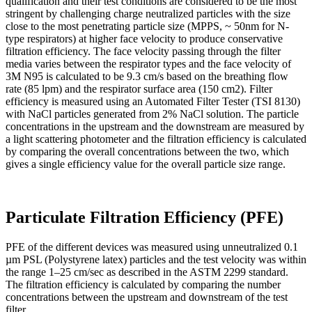
qualification and their test conditions are considered to be the most
stringent by challenging charge neutralized particles with the size
close to the most penetrating particle size (MPPS, ~ 50nm for N-
type respirators) at higher face velocity to produce conservative
filtration efficiency. The face velocity passing through the filter
media varies between the respirator types and the face velocity of
3M N95 is calculated to be 9.3 cm/s based on the breathing flow
rate (85 lpm) and the respirator surface area (150 cm2). Filter
efficiency is measured using an Automated Filter Tester (TSI 8130)
with NaCl particles generated from 2% NaCl solution. The particle
concentrations in the upstream and the downstream are measured by
a light scattering photometer and the filtration efficiency is calculated
by comparing the overall concentrations between the two, which
gives a single efficiency value for the overall particle size range.
Particulate Filtration Efficiency (PFE)
PFE of the different devices was measured using unneutralized 0.1
µm PSL (Polystyrene latex) particles and the test velocity was within
the range 1–25 cm/sec as described in the ASTM 2299 standard.
The filtration efficiency is calculated by comparing the number
concentrations between the upstream and downstream of the test
filter.