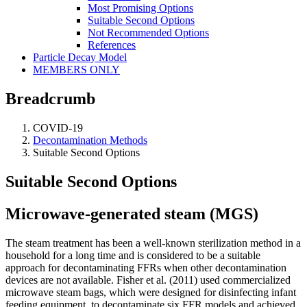
Most Promising Options
Suitable Second Options
Not Recommended Options
References
Particle Decay Model
MEMBERS ONLY
Breadcrumb
COVID-19
Decontamination Methods
Suitable Second Options
Suitable Second Options
Microwave-generated steam (MGS)
The steam treatment has been a well-known sterilization method in a
household for a long time and is considered to be a suitable
approach for decontaminating FFRs when other decontamination
devices are not available. Fisher et al. (2011) used commercialized
microwave steam bags, which were designed for disinfecting infant
feeding equipment, to decontaminate six FFR models and achieved