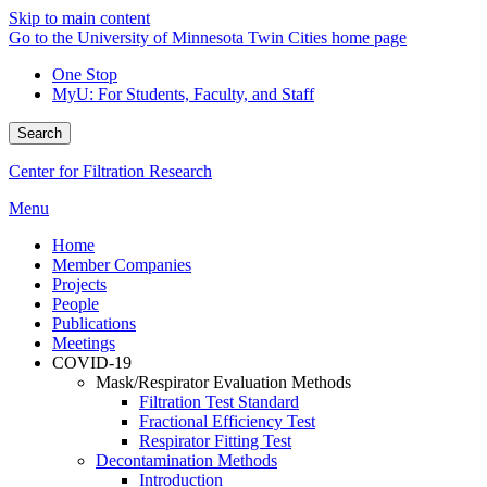
Skip to main content
Go to the University of Minnesota Twin Cities home page
One Stop
MyU
: For Students, Faculty, and Staff
Search
Center for Filtration Research
Menu
Home
Member Companies
Projects
People
Publications
Meetings
COVID-19
Mask/Respirator Evaluation Methods
Filtration Test Standard
Fractional Efficiency Test
Respirator Fitting Test
Decontamination Methods
Introduction