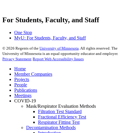
For Students, Faculty, and Staff
One Stop
MyU
: For Students, Faculty, and Staff
©
2026
Regents of the
University of Minnesota
. All rights reserved. The
University of Minnesota is an equal opportunity educator and employer.
Privacy Statement
Report Web Accessibility Issues
Home
Member Companies
Projects
People
Publications
Meetings
COVID-19
Mask/Respirator Evaluation Methods
Filtration Test Standard
Fractional Efficiency Test
Respirator Fitting Test
Decontamination Methods
Introduction