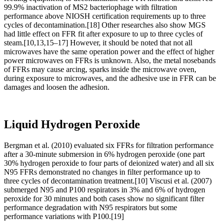
99.9% inactivation of MS2 bacteriophage with filtration
performance above NIOSH certification requirements up to three
cycles of decontamination.[18] Other researches also show MGS
had little effect on FFR fit after exposure to up to three cycles of
steam.[10,13,15–17] However, it should be noted that not all
microwaves have the same operation power and the effect of higher
power microwaves on FFRs is unknown. Also, the metal nosebands
of FFRs may cause arcing, sparks inside the microwave oven,
during exposure to microwaves, and the adhesive use in FFR can be
damages and loosen the adhesion.
Liquid Hydrogen Peroxide
Bergman et al. (2010) evaluated six FFRs for filtration performance
after a 30-minute submersion in 6% hydrogen peroxide ( one part
30% hydrogen peroxide to four parts of deionized water) and all six
N95 FFRs demonstrated no changes in filter performance up to
three cycles of decontamination treatment.[10] Viscusi et al. (2007)
submerged N95 and P100 respirators in 3% and 6% of hydrogen
peroxide for 30 minutes and both cases show no significant filter
performance degradation with N95 respirators but some
performance variations with P100.[19]