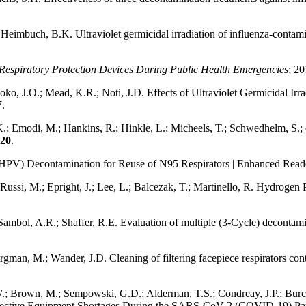
eimbuch, B.K. Ultraviolet germicidal irradiation of influenza-contamin
 Respiratory Protection Devices During Public Health Emergencies
; 20
oko, J.O.; Mead, K.R.; Noti, J.D. Effects of Ultraviolet Germicidal Ir
7.
K.; Emodi, M.; Hankins, R.; Hinkle, L.; Micheels, T.; Schwedhelm, S.; 
20
.
(HPV) Decontamination for Reuse of N95 Respirators | Enhanced Read
Russi, M.; Epright, J.; Lee, L.; Balcezak, T.; Martinello, R. Hydrogen P
mbol, A.R.; Shaffer, R.E. Evaluation of multiple (3-Cycle) decontamina
gman, M.; Wander, J.D. Cleaning of filtering facepiece respirators c
.; Brown, M.; Sempowski, G.D.; Alderman, T.S.; Condreay, J.P.; Burch
otective Equipment Shortages During the SARS-CoV-2 (COVID-19) P