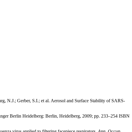
 N.J.; Gerber, S.I.; et al. Aerosol and Surface Stability of SARS-
inger Berlin Heidelberg: Berlin, Heidelberg, 2009; pp. 233–254 ISBN
nza virus applied to filtering facepiece respirators.
Ann. Occup.