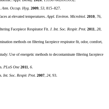
s.
Ann. Occup. Hyg.
2009
,
53
, 815–827.
rfaces at elevated temperatures.
Appl. Environ. Microbiol.
2010
,
76
,
ltering Facepiece Respirator Fit.
J. Int. Soc. Respir. Prot.
2011
,
28
,
nation methods on filtering facepiece respirator fit, odor, comfort,
dy: Use of energetic methods to decontaminate filtering facepiece
rs.
PLoS One
2011
,
6
.
ls.
Int. Soc. Respir. Prot.
2007
,
24
, 93.