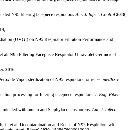
ated N95 filtering facepiece respirators.
Am. J. Infect. Control
2018
,
19;
radiation (UVGI) on N95 Respirator Filtration Performance and
et al. N95 Filtering Facepiece Respirator Ultraviolet Germicidal
er.
2016
.
eroxide Vapor sterilization of N95 respirators for reuse.
medRxiv
tion processing for filtering facepiece respirators.
J. Eng. Fiber.
ontaminated with mucin and Staphylococcus aureus.
Am. J. Infect.
, J.; et al. Decontamination and Reuse of N95 Respirators with
andemic.
Appl. Biosaf.
2020
, 1535676020919932.