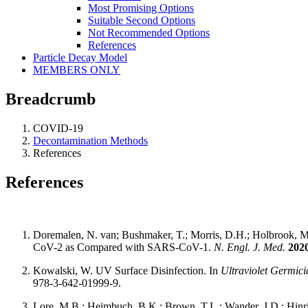
Most Promising Options
Suitable Second Options
Not Recommended Options
References
Particle Decay Model
MEMBERS ONLY
Breadcrumb
COVID-19
Decontamination Methods
References
References
Doremalen, N. van; Bushmaker, T.; Morris, D.H.; Holbrook, M.G
CoV-2 as Compared with SARS-CoV-1.
N. Engl. J. Med.
202
Kowalski, W. UV Surface Disinfection. In
Ultraviolet Germici
978-3-642-01999-9.
Lore, M.B.; Heimbuch, B.K.; Brown, T.L.; Wander, J.D.; Hinrichs