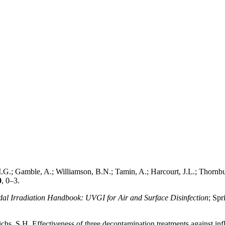
.; Gamble, A.; Williamson, B.N.; Tamin, A.; Harcourt, J.L.; Thornburg,
0
, 0–3.
dal Irradiation Handbook: UVGI for Air and Surface Disinfection
; Spr
, S.H. Effectiveness of three decontamination treatments against influe