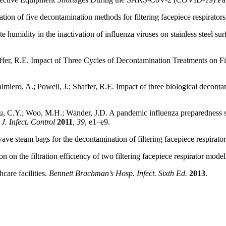
tion of five decontamination methods for filtering facepiece respirator
te humidity in the inactivation of influenza viruses on stainless steel su
affer, R.E. Impact of Three Cycles of Decontamination Treatments on Fi
iero, A.; Powell, J.; Shaffer, R.E. Impact of three biological decontami
 C.Y.; Woo, M.H.; Wander, J.D. A pandemic influenza preparedness stu
J. Infect. Control
2011
,
39
, e1–e9.
ave steam bags for the decontamination of filtering facepiece respirato
n on the filtration efficiency of two filtering facepiece respirator mode
hcare facilities.
Bennett Brachman’s Hosp. Infect. Sixth Ed.
2013
.