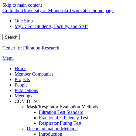
Skip to main content
Go to the University of Minnesota Twin Cities home page
One Stop
MyU
: For Students, Faculty, and Staff
Search
Center for Filtration Research
Menu
Home
Member Companies
Projects
People
Publications
Meetings
COVID-19
Mask/Respirator Evaluation Methods
Filtration Test Standard
Fractional Efficiency Test
Respirator Fitting Test
Decontamination Methods
Introduction