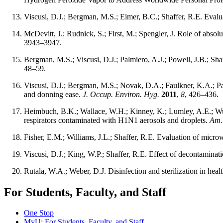
Viscusi, D.J.; Bergman, M.S.; Eimer, B.C.; Shaffer, R.E. Evalua
McDevitt, J.; Rudnick, S.; First, M.; Spengler, J. Role of absolu
3943–3947.
Bergman, M.S.; Viscusi, D.J.; Palmiero, A.J.; Powell, J.B.; Sh
48–59.
Viscusi, D.J.; Bergman, M.S.; Novak, D.A.; Faulkner, K.A.; Palm
and donning ease.
J. Occup. Environ. Hyg.
2011
,
8
, 426–436.
Heimbuch, B.K.; Wallace, W.H.; Kinney, K.; Lumley, A.E.; Wu,
respirators contaminated with H1N1 aerosols and droplets.
Am. 
Fisher, E.M.; Williams, J.L.; Shaffer, R.E. Evaluation of microw
Viscusi, D.J.; King, W.P.; Shaffer, R.E. Effect of decontaminatio
Rutala, W.A.; Weber, D.J. Disinfection and sterilization in healt
For Students, Faculty, and Staff
One Stop
MyU
: For Students, Faculty, and Staff