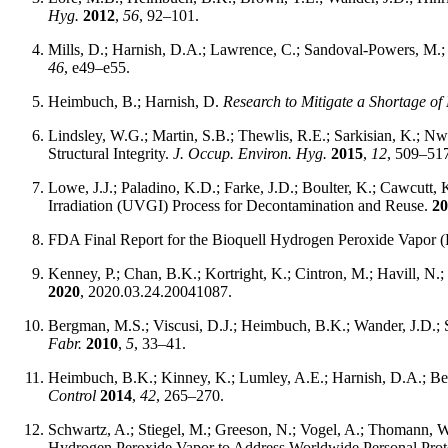
Hyg.
2012
,
56
, 92–101.
Mills, D.; Harnish, D.A.; Lawrence, C.; Sandoval-Powers, M.; H
46
, e49–e55.
Heimbuch, B.; Harnish, D.
Research to Mitigate a Shortage of
Lindsley, W.G.; Martin, S.B.; Thewlis, R.E.; Sarkisian, K.; Nw
Structural Integrity.
J. Occup. Environ. Hyg.
2015
,
12
, 509–51
Lowe, J.J.; Paladino, K.D.; Farke, J.D.; Boulter, K.; Cawcutt, 
Irradiation (UVGI) Process for Decontamination and Reuse.
20
FDA Final Report for the Bioquell Hydrogen Peroxide Vapor 
Kenney, P.; Chan, B.K.; Kortright, K.; Cintron, M.; Havill, N.; 
2020
, 2020.03.24.20041087.
Bergman, M.S.; Viscusi, D.J.; Heimbuch, B.K.; Wander, J.D.; Sa
Fabr.
2010
,
5
, 33–41.
Heimbuch, B.K.; Kinney, K.; Lumley, A.E.; Harnish, D.A.; Ber
Control
2014
,
42
, 265–270.
Schwartz, A.; Stiegel, M.; Greeson, N.; Vogel, A.; Thomann, W
Hydrogen Peroxide Vapor to Address Worldwide Personal Pr